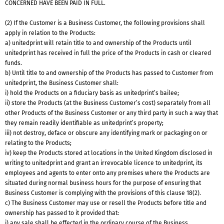
CONCERNED HAVE BEEN PAID IN FULL.
(2) If the Customer is a Business Customer, the following provisions shall
apply in relation to the Products:
a) unitedprint will retain title to and ownership of the Products until
unitedprint has received in full the price of the Products in cash or cleared
funds.
b) Until title to and ownership of the Products has passed to Customer from
unitedprint, the Business Customer shall:
i) hold the Products on a fiduciary basis as unitedprint’s bailee;
ii) store the Products (at the Business Customer’s cost) separately from all
other Products of the Business Customer or any third party in such a way that
they remain readily identifiable as unitedprint’s property;
iii) not destroy, deface or obscure any identifying mark or packaging on or
relating to the Products;
iv) keep the Products stored at locations in the United Kingdom disclosed in
writing to unitedprint and grant an irrevocable licence to unitedprint, its
employees and agents to enter onto any premises where the Products are
situated during normal business hours for the purpose of ensuring that
Business Customer is complying with the provisions of this clause 18(2).
c) The Business Customer may use or resell the Products before title and
ownership has passed to it provided that:
i) any sale shall be effected in the ordinary course of the Business