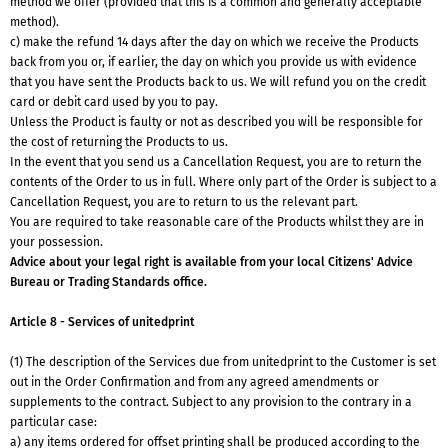
method we offer (provided that this is a common and generally acceptable
method).
c) make the refund 14 days after the day on which we receive the Products
back from you or, if earlier, the day on which you provide us with evidence
that you have sent the Products back to us. We will refund you on the credit
card or debit card used by you to pay.
Unless the Product is faulty or not as described you will be responsible for
the cost of returning the Products to us.
In the event that you send us a Cancellation Request, you are to return the
contents of the Order to us in full. Where only part of the Order is subject to a
Cancellation Request, you are to return to us the relevant part.
You are required to take reasonable care of the Products whilst they are in
your possession.
Advice about your legal right is available from your local Citizens' Advice
Bureau or Trading Standards office.
Article 8 - Services of unitedprint
(1) The description of the Services due from unitedprint to the Customer is set
out in the Order Confirmation and from any agreed amendments or
supplements to the contract. Subject to any provision to the contrary in a
particular case:
a) any items ordered for offset printing shall be produced according to the