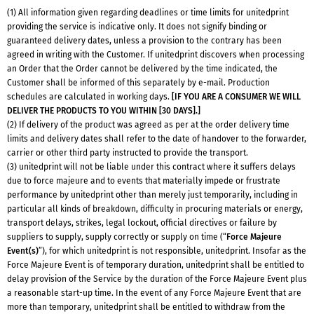
(1) All information given regarding deadlines or time limits for unitedprint
providing the service is indicative only. It does not signify binding or
guaranteed delivery dates, unless a provision to the contrary has been
agreed in writing with the Customer. If unitedprint discovers when processing
an Order that the Order cannot be delivered by the time indicated, the
Customer shall be informed of this separately by e-mail. Production
schedules are calculated in working days.
[IF YOU ARE A CONSUMER WE WILL
DELIVER THE PRODUCTS TO YOU WITHIN [30 DAYS].]
(2) If delivery of the product was agreed as per at the order delivery time
limits and delivery dates shall refer to the date of handover to the forwarder,
carrier or other third party instructed to provide the transport.
(3) unitedprint will not be liable under this contract where it suffers delays
due to force majeure and to events that materially impede or frustrate
performance by unitedprint other than merely just temporarily, including in
particular all kinds of breakdown, difficulty in procuring materials or energy,
transport delays, strikes, legal lockout, official directives or failure by
suppliers to supply, supply correctly or supply on time (“
Force Majeure
Event(s)
”), for which unitedprint is not responsible, unitedprint. Insofar as the
Force Majeure Event is of temporary duration, unitedprint shall be entitled to
delay provision of the Service by the duration of the Force Majeure Event plus
a reasonable start-up time. In the event of any Force Majeure Event that are
more than temporary, unitedprint shall be entitled to withdraw from the