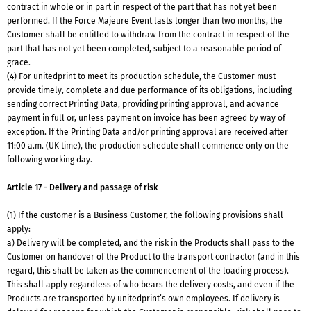
contract in whole or in part in respect of the part that has not yet been
performed. If the Force Majeure Event lasts longer than two months, the
Customer shall be entitled to withdraw from the contract in respect of the
part that has not yet been completed, subject to a reasonable period of
grace.
(4) For unitedprint to meet its production schedule, the Customer must
provide timely, complete and due performance of its obligations, including
sending correct Printing Data, providing printing approval, and advance
payment in full or, unless payment on invoice has been agreed by way of
exception. If the Printing Data and/or printing approval are received after
11:00 a.m. (UK time), the production schedule shall commence only on the
following working day.
Article 17 - Delivery and passage of risk
(1)
If the customer is a Business Customer, the following provisions shall
apply
:
a) Delivery will be completed, and the risk in the Products shall pass to the
Customer on handover of the Product to the transport contractor (and in this
regard, this shall be taken as the commencement of the loading process).
This shall apply regardless of who bears the delivery costs, and even if the
Products are transported by unitedprint’s own employees. If delivery is