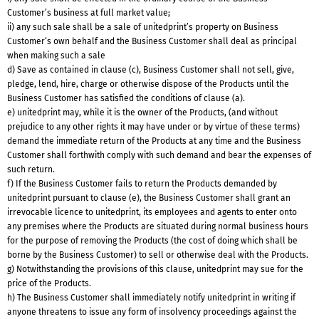
Customer’s business at full market value;
ii) any such sale shall be a sale of unitedprint’s property on Business
Customer‘s own behalf and the Business Customer shall deal as principal
when making such a sale
d) Save as contained in clause (c), Business Customer shall not sell, give,
pledge, lend, hire, charge or otherwise dispose of the Products until the
Business Customer has satisfied the conditions of clause (a).
e) unitedprint may, while it is the owner of the Products, (and without
prejudice to any other rights it may have under or by virtue of these terms)
demand the immediate return of the Products at any time and the Business
Customer shall forthwith comply with such demand and bear the expenses of
such return.
f) If the Business Customer fails to return the Products demanded by
unitedprint pursuant to clause (e), the Business Customer shall grant an
irrevocable licence to unitedprint, its employees and agents to enter onto
any premises where the Products are situated during normal business hours
for the purpose of removing the Products (the cost of doing which shall be
borne by the Business Customer) to sell or otherwise deal with the Products.
g) Notwithstanding the provisions of this clause, unitedprint may sue for the
price of the Products.
h) The Business Customer shall immediately notify unitedprint in writing if
anyone threatens to issue any form of insolvency proceedings against the