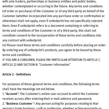
with sole traders, partnerships or business entities and public bodies,
whether contemplated or occurring in the future. Any terms and conditions
(of order or purchase) of the Customer or of any third party on behalf of the
Customer (whether incorporated into any purchase order or confirmation or
otherwise) shall not apply, even if unitedprint has not specifically rejected
them. Even if unitedprint refers to a document containing or referring to
terms and conditions of the Customer or of a third party, this shall not
constitute consent to the incorporation of those terms and conditions into
any contract with unitedprint.
(4) Please read these terms and conditions carefully before placing an order.
By ordering any of unitedprint’s products, you agree to be bound by these
terms and conditions.
IF YOU ARE A CONSUMER, PLEASE PAY PARTICULAR ATTENTION TO ARTICLE 7,
ARTICLE 22 AND SECTION B: ”Customer Information”
Article 2 - Definitions
For purposes of these general terms and conditions, the following terms
shall have the meanings set out below.
1.
"Account"
: The Customer's online user account to which the Customer
receives access after entering their e-mail address and password;
2.
"Business Customer "
: Any person acting for purposes relating to that
person’s trade,business, craft or profession, whether acting personally or