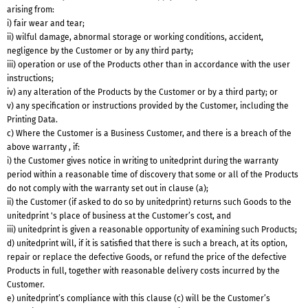
arising from:
i) fair wear and tear;
ii) wilful damage, abnormal storage or working conditions, accident,
negligence by the Customer or by any third party;
iii) operation or use of the Products other than in accordance with the user
instructions;
iv) any alteration of the Products by the Customer or by a third party; or
v) any specification or instructions provided by the Customer, including the
Printing Data.
c) Where the Customer is a Business Customer, and there is a breach of the
above warranty , if:
i) the Customer gives notice in writing to unitedprint during the warranty
period within a reasonable time of discovery that some or all of the Products
do not comply with the warranty set out in clause (a);
ii) the Customer (if asked to do so by unitedprint) returns such Goods to the
unitedprint 's place of business at the Customer’s cost, and
iii) unitedprint is given a reasonable opportunity of examining such Products;
d) unitedprint will, if it is satisfied that there is such a breach, at its option,
repair or replace the defective Goods, or refund the price of the defective
Products in full, together with reasonable delivery costs incurred by the
Customer.
e) unitedprint’s compliance with this clause (c) will be the Customer’s