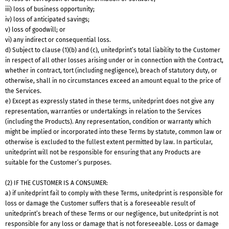
iii) loss of business opportunity;
iv) loss of anticipated savings;
v) loss of goodwill; or
vi) any indirect or consequential loss.
d) Subject to clause (1)(b) and (c), unitedprint’s total liability to the Customer
in respect of all other losses arising under or in connection with the Contract,
whether in contract, tort (including negligence), breach of statutory duty, or
otherwise, shall in no circumstances exceed an amount equal to the price of
the Services.
e) Except as expressly stated in these terms, unitedprint does not give any
representation, warranties or undertakings in relation to the Services
(including the Products). Any representation, condition or warranty which
might be implied or incorporated into these Terms by statute, common law or
otherwise is excluded to the fullest extent permitted by law. In particular,
unitedprint will not be responsible for ensuring that any Products are
suitable for the Customer’s purposes.
(2) IF THE CUSTOMER IS A CONSUMER:
a) if unitedprint fail to comply with these Terms, unitedprint is responsible for
loss or damage the Customer suffers that is a foreseeable result of
unitedprint’s breach of these Terms or our negligence, but unitedprint is not
responsible for any loss or damage that is not foreseeable. Loss or damage