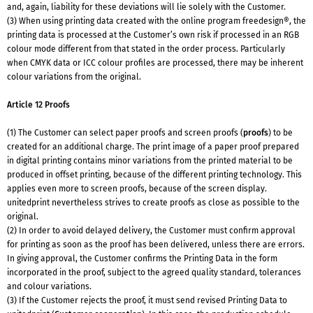
and, again, liability for these deviations will lie solely with the Customer.
(3) When using printing data created with the online program freedesign®, the
printing data is processed at the Customer’s own risk if processed in an RGB
colour mode different from that stated in the order process. Particularly
when CMYK data or ICC colour profiles are processed, there may be inherent
colour variations from the original.
Article 12 Proofs
(1) The Customer can select paper proofs and screen proofs (
proofs
) to be
created for an additional charge. The print image of a paper proof prepared
in digital printing contains minor variations from the printed material to be
produced in offset printing, because of the different printing technology. This
applies even more to screen proofs, because of the screen display.
unitedprint nevertheless strives to create proofs as close as possible to the
original.
(2) In order to avoid delayed delivery, the Customer must confirm approval
for printing as soon as the proof has been delivered, unless there are errors.
In giving approval, the Customer confirms the Printing Data in the form
incorporated in the proof, subject to the agreed quality standard, tolerances
and colour variations.
(3) If the Customer rejects the proof, it must send revised Printing Data to