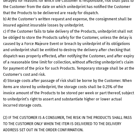
delayed for reasons for which the Customer is responsible, risk shall pass to
the Customer from the date on which unitedprint has notified the Customer
that the Products to be delivered are ready for dispatch.
b) At the Customer's written request and expense, the consignment shall be
insured against insurable losses by unitedprint.
c) If the Customer fails to take delivery of the Products, unitedprint shall not
be obliged to store the Products safely for the Customer, unless the delay is
caused by a Force Majeure Event or breach by unitedprint of its obligations
and unitedprint shall be entitled to destroy the delivery after checking that
dispatch was properly effected, after notifying the Customer, and after expiry
of a reasonable time limit for collection, without affecting unitedprint’s claim
for payment of the price for such Products. Temporary storage shall be at the
Customer's cost and risk.
d) Storage costs after passage of risk shall be borne by the Customer. When
items are stored by unitedprint, the storage costs shall be 0.25% of the
invoice amount of the Products to be stored per week or part thereof, subject
to unitedprint’s right to assert and substantiate higher or lower actual
incurred storage costs.
(2) IF THE CUSTOMER IS A CONSUMER, THE RISK IN THE PRODUCTS SHALL PASS
TO THE CUSTOMER ONLY WHEN THE ITEM IS DELIVERED TO THE DELIVERY
ADDRESS SET OUT IN THE ORDER CONFIRMATION.