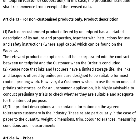
unitedprint (
Customer cooperation
). In this case, the production schedule
shall recommence from receipt of the revised data.
Article 13 - For non-customised products only: Product description
(1) Each non-customised product offered by unitedprint has a detailed
description of its nature and properties, together with instructions for use
and safety instructions (where applicable) which can be found on the
Website.
The relevant product descriptions shall be incorporated into the contract
between unitedprint and the Customer when the Order is concluded.
(2) Please note that inks and lacquers have a limited storage life. The inks
and lacquers offered by unitedprint are designed to be suitable for most
routine printing work. However, if a Customer wishes to use them on unusual
printing substrates, or for an uncommon application, it is highly advisable to
conduct preliminary trials to check whether they are suitable and adequate
for the intended purpose.
(3) The product descriptions also contain information on the agreed
tolerances customary in the industry. These relate particularly in the case of
paper to the quantity, weight, dimensions, trim, colour tolerances, measuring
conditions and measurements
Article 14 - Prices