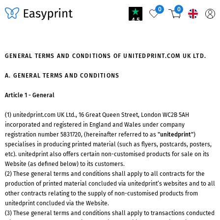
0
0
4.5
GENERAL TERMS AND CONDITIONS OF UNITEDPRINT.COM UK LTD.
A. GENERAL TERMS AND CONDITIONS
Article 1 - General
(1) unitedprint.com UK Ltd., 16 Great Queen Street, London WC2B 5AH
incorporated and registered in England and Wales under company
registration number 5831720, (hereinafter referred to as
"unitedprint"
)
specialises in producing printed material (such as flyers, postcards, posters,
etc). unitedprint also offers certain non-customised products for sale on its
Website (as defined below) to its customers.
(2) These general terms and conditions shall apply to all contracts for the
production of printed material concluded via unitedprint’s websites and to all
other contracts relating to the supply of non-customised products from
unitedprint concluded via the Website.
(3) These general terms and conditions shall apply to transactions conducted