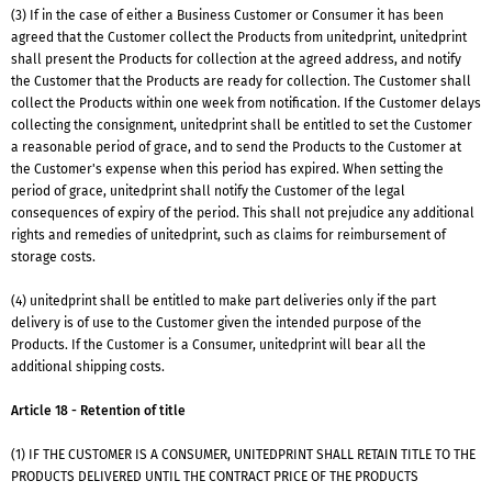
(3) If in the case of either a Business Customer or Consumer it has been
agreed that the Customer collect the Products from unitedprint, unitedprint
shall present the Products for collection at the agreed address, and notify
the Customer that the Products are ready for collection. The Customer shall
collect the Products within one week from notification. If the Customer delays
collecting the consignment, unitedprint shall be entitled to set the Customer
a reasonable period of grace, and to send the Products to the Customer at
the Customer's expense when this period has expired. When setting the
period of grace, unitedprint shall notify the Customer of the legal
consequences of expiry of the period. This shall not prejudice any additional
rights and remedies of unitedprint, such as claims for reimbursement of
storage costs.
(4) unitedprint shall be entitled to make part deliveries only if the part
delivery is of use to the Customer given the intended purpose of the
Products. If the Customer is a Consumer, unitedprint will bear all the
additional shipping costs.
Article 18 - Retention of title
(1) IF THE CUSTOMER IS A CONSUMER, UNITEDPRINT SHALL RETAIN TITLE TO THE
PRODUCTS DELIVERED UNTIL THE CONTRACT PRICE OF THE PRODUCTS