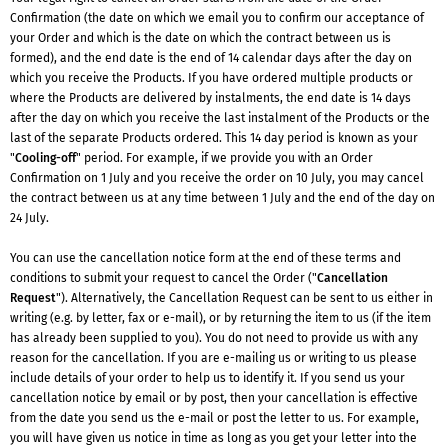
Confirmation (the date on which we email you to confirm our acceptance of
your Order and which is the date on which the contract between us is
formed), and the end date is the end of 14 calendar days after the day on
which you receive the Products. If you have ordered multiple products or
where the Products are delivered by instalments, the end date is 14 days
after the day on which you receive the last instalment of the Products or the
last of the separate Products ordered. This 14 day period is known as your
"
Cooling-off
" period. For example, if we provide you with an Order
Confirmation on 1 July and you receive the order on 10 July, you may cancel
the contract between us at any time between 1 July and the end of the day on
24 July.
You can use the cancellation notice form at the end of these terms and
conditions to submit your request to cancel the Order ("
Cancellation
Request
"). Alternatively, the Cancellation Request can be sent to us either in
writing (e.g. by letter, fax or e-mail), or by returning the item to us (if the item
has already been supplied to you). You do not need to provide us with any
reason for the cancellation. If you are e-mailing us or writing to us please
include details of your order to help us to identify it. If you send us your
cancellation notice by email or by post, then your cancellation is effective
from the date you send us the e-mail or post the letter to us. For example,
you will have given us notice in time as long as you get your letter into the