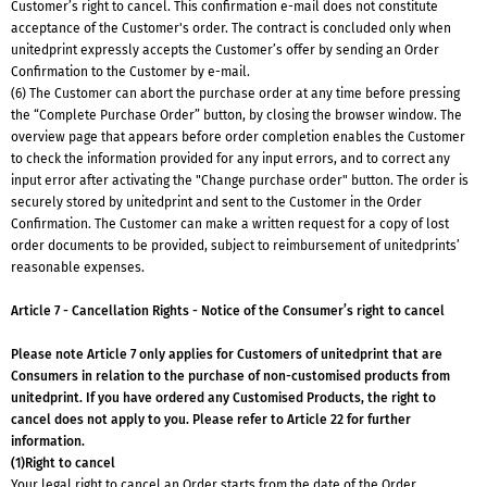
Customer’s right to cancel. This confirmation e-mail does not constitute
acceptance of the Customer's order. The contract is concluded only when
unitedprint expressly accepts the Customer’s offer by sending an Order
Confirmation to the Customer by e-mail.
(6) The Customer can abort the purchase order at any time before pressing
the “Complete Purchase Order” button, by closing the browser window. The
overview page that appears before order completion enables the Customer
to check the information provided for any input errors, and to correct any
input error after activating the "Change purchase order" button. The order is
securely stored by unitedprint and sent to the Customer in the Order
Confirmation. The Customer can make a written request for a copy of lost
order documents to be provided, subject to reimbursement of unitedprints’
reasonable expenses.
Article 7 - Cancellation Rights - Notice of the Consumer’s right to cancel
Please note Article 7 only applies for Customers of unitedprint that are
Consumers in relation to the purchase of non-customised products from
unitedprint. If you have ordered any Customised Products, the right to
cancel does not apply to you. Please refer to Article 22 for further
information.
(1)Right to cancel
Your legal right to cancel an Order starts from the date of the Order