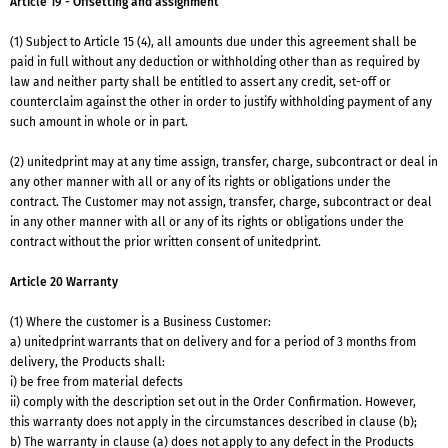
Article 19 - Offsetting and assignment
(1) Subject to Article 15 (4), all amounts due under this agreement shall be
paid in full without any deduction or withholding other than as required by
law and neither party shall be entitled to assert any credit, set-off or
counterclaim against the other in order to justify withholding payment of any
such amount in whole or in part.
(2) unitedprint may at any time assign, transfer, charge, subcontract or deal in
any other manner with all or any of its rights or obligations under the
contract. The Customer may not assign, transfer, charge, subcontract or deal
in any other manner with all or any of its rights or obligations under the
contract without the prior written consent of unitedprint.
Article 20 Warranty
(1) Where the customer is a Business Customer:
a) unitedprint warrants that on delivery and for a period of 3 months from
delivery, the Products shall:
i) be free from material defects
ii) comply with the description set out in the Order Confirmation. However,
this warranty does not apply in the circumstances described in clause (b);
b) The warranty in clause (a) does not apply to any defect in the Products