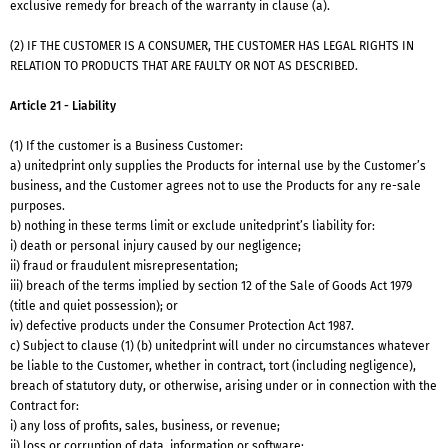
exclusive remedy for breach of the warranty in clause (a).
(2) IF THE CUSTOMER IS A CONSUMER, THE CUSTOMER HAS LEGAL RIGHTS IN
RELATION TO PRODUCTS THAT ARE FAULTY OR NOT AS DESCRIBED.
Article 21 - Liability
(1) If the customer is a Business Customer:
a) unitedprint only supplies the Products for internal use by the Customer’s
business, and the Customer agrees not to use the Products for any re-sale
purposes.
b) nothing in these terms limit or exclude unitedprint’s liability for:
i) death or personal injury caused by our negligence;
ii) fraud or fraudulent misrepresentation;
iii) breach of the terms implied by section 12 of the Sale of Goods Act 1979
(title and quiet possession); or
iv) defective products under the Consumer Protection Act 1987.
c) Subject to clause (1) (b) unitedprint will under no circumstances whatever
be liable to the Customer, whether in contract, tort (including negligence),
breach of statutory duty, or otherwise, arising under or in connection with the
Contract for:
i) any loss of profits, sales, business, or revenue;
ii) loss or corruption of data, information or software;