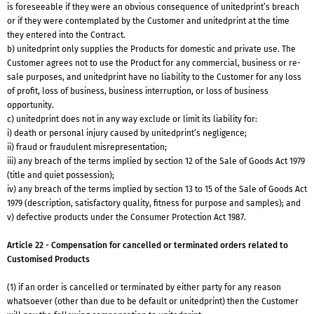
is foreseeable if they were an obvious consequence of unitedprint’s breach
or if they were contemplated by the Customer and unitedprint at the time
they entered into the Contract.
b) unitedprint only supplies the Products for domestic and private use. The
Customer agrees not to use the Product for any commercial, business or re-
sale purposes, and unitedprint have no liability to the Customer for any loss
of profit, loss of business, business interruption, or loss of business
opportunity.
c) unitedprint does not in any way exclude or limit its liability for:
i) death or personal injury caused by unitedprint’s negligence;
ii) fraud or fraudulent misrepresentation;
iii) any breach of the terms implied by section 12 of the Sale of Goods Act 1979
(title and quiet possession);
iv) any breach of the terms implied by section 13 to 15 of the Sale of Goods Act
1979 (description, satisfactory quality, fitness for purpose and samples); and
v) defective products under the Consumer Protection Act 1987.
Article 22 - Compensation for cancelled or terminated orders related to
Customised Products
(1) if an order is cancelled or terminated by either party for any reason
whatsoever (other than due to be default or unitedprint) then the Customer