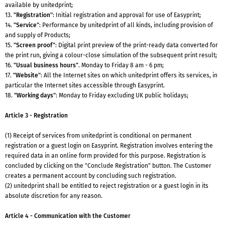
available by unitedprint;
13.
"Registration"
: Initial registration and approval for use of Easyprint;
14.
"Service"
: Performance by unitedprint of all kinds, including provision of
and supply of Products;
15.
"Screen proof"
: Digital print preview of the print-ready data converted for
the print run, giving a colour-close simulation of the subsequent print result;
16.
"Usual business hours"
. Monday to Friday 8 am - 6 pm;
17.
"Website"
: All the Internet sites on which unitedprint offers its services, in
particular the Internet sites accessible through Easyprint.
18.
"Working days"
: Monday to Friday excluding UK public holidays;
Article 3 - Registration
(1) Receipt of services from unitedprint is conditional on permanent
registration or a guest login on Easyprint. Registration involves entering the
required data in an online form provided for this purpose. Registration is
concluded by clicking on the "Conclude Registration" button. The Customer
creates a permanent account by concluding such registration.
(2) unitedprint shall be entitled to reject registration or a guest login in its
absolute discretion for any reason.
Article 4 - Communication with the Customer