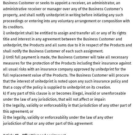
Business Customer or seeks to appoint a receiver, an administrator, an
administrative receiver or manager over any of the Business Customer’s
property, and shall notify unitedprint in writing before initiating any such
proceedings or entering into any voluntary arrangement or composition with
its creditors.
i) unitedprint shall be entitled to assign and transfer all or any of its rights
title and interest in any agreement between the Business Customer and
unitedprint, the Products and all sums due to it in respect of the Products and
shall notify the Business Customer of each such assignment.
j) Until full payment is made, the Business Customer will take all necessary
measures for the protection of the Products including their insurance against
all usual risks with an insurance company approved by unitedprint for the
full replacement value of the Products. The Business Customer will procure
that the interest of unitedprint is noted upon any such insurance policy and
that a copy of the policy is supplied to unitedprint on its creation.
k) If any part of this clause is or becomes illegal, invalid or unenforceable
under the law of any jurisdiction, that will not affect or impair:
i) the legality, validity or enforceability in that jurisdiction of any other part of
this agreement; or
ii) the legality, validity or enforceability under the law of any other
jurisdiction of that or any other part of this agreement