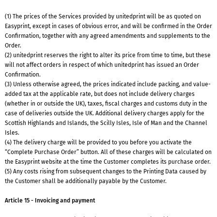
(1) The prices of the Services provided by unitedprint will be as quoted on
Easyprint, except in cases of obvious error, and will be confirmed in the Order
Confirmation, together with any agreed amendments and supplements to the
Order.
(2) unitedprint reserves the right to alter its price from time to time, but these
will not affect orders in respect of which unitedprint has issued an Order
Confirmation.
(3) Unless otherwise agreed, the prices indicated include packing, and value-
added tax at the applicable rate, but does not include delivery charges
(whether in or outside the UK), taxes, fiscal charges and customs duty in the
case of deliveries outside the UK. Additional delivery charges apply for the
Scottish Highlands and Islands, the Scilly Isles, Isle of Man and the Channel
Isles.
(4) The delivery charge will be provided to you before you activate the
“Complete Purchase Order” button. All of these charges will be calculated on
the Easyprint website at the time the Customer completes its purchase order.
(5) Any costs rising from subsequent changes to the Printing Data caused by
the Customer shall be additionally payable by the Customer.
Article 15 - Invoicing and payment