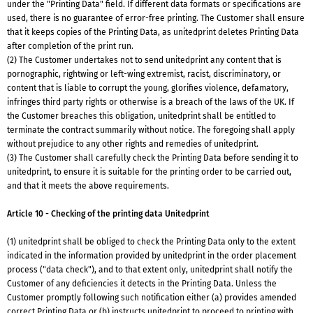
under the "Printing Data" field. If different data formats or specifications are
used, there is no guarantee of error-free printing. The Customer shall ensure
that it keeps copies of the Printing Data, as unitedprint deletes Printing Data
after completion of the print run.
(2) The Customer undertakes not to send unitedprint any content that is
pornographic, rightwing or left-wing extremist, racist, discriminatory, or
content that is liable to corrupt the young, glorifies violence, defamatory,
infringes third party rights or otherwise is a breach of the laws of the UK. If
the Customer breaches this obligation, unitedprint shall be entitled to
terminate the contract summarily without notice. The foregoing shall apply
without prejudice to any other rights and remedies of unitedprint.
(3) The Customer shall carefully check the Printing Data before sending it to
unitedprint, to ensure it is suitable for the printing order to be carried out,
and that it meets the above requirements.
Article 10 - Checking of the printing data Unitedprint
(1) unitedprint shall be obliged to check the Printing Data only to the extent
indicated in the information provided by unitedprint in the order placement
process ("data check"), and to that extent only, unitedprint shall notify the
Customer of any deficiencies it detects in the Printing Data. Unless the
Customer promptly following such notification either (a) provides amended
correct Printing Data or (b) instructs unitedprint to proceed to printing with