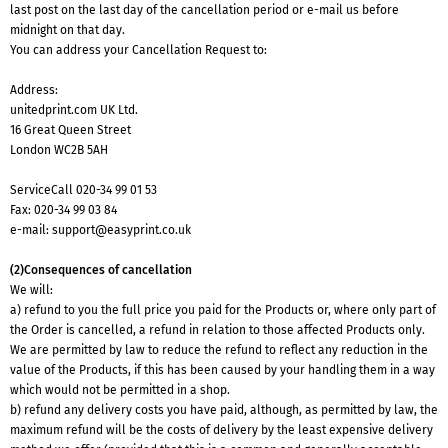
last post on the last day of the cancellation period or e-mail us before
midnight on that day.
You can address your Cancellation Request to:
Address:
unitedprint.com UK Ltd.
16 Great Queen Street
London WC2B 5AH
ServiceCall
020-34 99 01 53
Fax: 020-34 99 03 84
e-mail:
support@easyprint.co.uk
(2)Consequences of cancellation
We will:
a) refund to you the full price you paid for the Products or, where only part of
the Order is cancelled, a refund in relation to those affected Products only.
We are permitted by law to reduce the refund to reflect any reduction in the
value of the Products, if this has been caused by your handling them in a way
which would not be permitted in a shop.
b) refund any delivery costs you have paid, although, as permitted by law, the
maximum refund will be the costs of delivery by the least expensive delivery