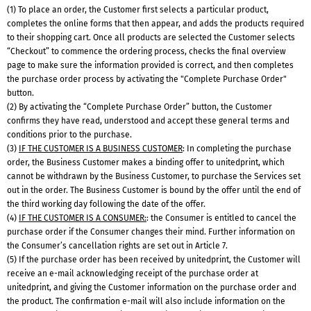
(1) To place an order, the Customer first selects a particular product,
completes the online forms that then appear, and adds the products required
to their shopping cart. Once all products are selected the Customer selects
“Checkout” to commence the ordering process, checks the final overview
page to make sure the information provided is correct, and then completes
the purchase order process by activating the "Complete Purchase Order"
button.
(2) By activating the “Complete Purchase Order” button, the Customer
confirms they have read, understood and accept these general terms and
conditions prior to the purchase.
(3)
IF THE CUSTOMER IS A BUSINESS CUSTOMER
: In completing the purchase
order, the Business Customer makes a binding offer to unitedprint, which
cannot be withdrawn by the Business Customer, to purchase the Services set
out in the order. The Business Customer is bound by the offer until the end of
the third working day following the date of the offer.
(4)
IF THE CUSTOMER IS A CONSUMER:
: the Consumer is entitled to cancel the
purchase order if the Consumer changes their mind. Further information on
the Consumer’s cancellation rights are set out in Article 7.
(5) If the purchase order has been received by unitedprint, the Customer will
receive an e-mail acknowledging receipt of the purchase order at
unitedprint, and giving the Customer information on the purchase order and
the product. The confirmation e-mail will also include information on the