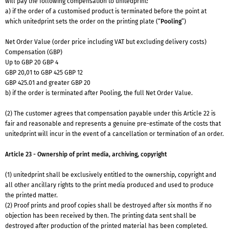
will pay the following compensation to unitedprint:
a) if the order of a customised product is terminated before the point at
which unitedprint sets the order on the printing plate (“
Pooling
”)
Net Order Value (order price including VAT but excluding delivery costs)
Compensation (GBP)
Up to GBP 20 GBP 4
GBP 20,01 to GBP 425 GBP 12
GBP 425.01 and greater GBP 20
b) if the order is terminated after Pooling, the full Net Order Value.
(2) The customer agrees that compensation payable under this Article 22 is
fair and reasonable and represents a genuine pre-estimate of the costs that
unitedprint will incur in the event of a cancellation or termination of an order.
Article 23 - Ownership of print media, archiving, copyright
(1) unitedprint shall be exclusively entitled to the ownership, copyright and
all other ancillary rights to the print media produced and used to produce
the printed matter.
(2) Proof prints and proof copies shall be destroyed after six months if no
objection has been received by then. The printing data sent shall be
destroyed after production of the printed material has been completed.