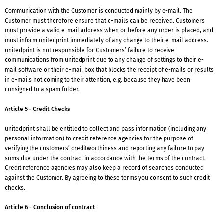
Communication with the Customer is conducted mainly by e-mail. The
Customer must therefore ensure that e-mails can be received. Customers
must provide a valid e-mail address when or before any order is placed, and
must inform unitedprint immediately of any change to their e-mail address.
unitedprint is not responsible for Customers’ failure to receive
communications from unitedprint due to any change of settings to their e-
mail software or their e-mail box that blocks the receipt of e-mails or results
in e-mails not coming to their attention, e.g. because they have been
consigned to a spam folder.
Article 5 - Credit Checks
unitedprint shall be entitled to collect and pass information (including any
personal information) to credit reference agencies for the purpose of
verifying the customers’ creditworthiness and reporting any failure to pay
sums due under the contract in accordance with the terms of the contract.
Credit reference agencies may also keep a record of searches conducted
against the Customer. By agreeing to these terms you consent to such credit
checks.
Article 6 - Conclusion of contract