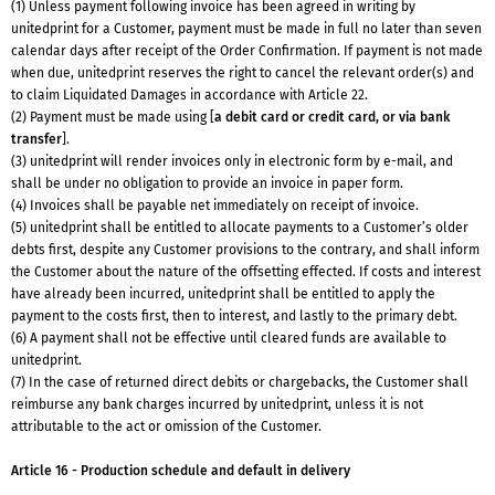
(1) Unless payment following invoice has been agreed in writing by
unitedprint for a Customer, payment must be made in full no later than seven
calendar days after receipt of the Order Confirmation. If payment is not made
when due, unitedprint reserves the right to cancel the relevant order(s) and
to claim Liquidated Damages in accordance with Article 22.
(2) Payment must be made using [
a debit card or credit card, or via bank
transfer
].
(3) unitedprint will render invoices only in electronic form by e-mail, and
shall be under no obligation to provide an invoice in paper form.
(4) Invoices shall be payable net immediately on receipt of invoice.
(5) unitedprint shall be entitled to allocate payments to a Customer’s older
debts first, despite any Customer provisions to the contrary, and shall inform
the Customer about the nature of the offsetting effected. If costs and interest
have already been incurred, unitedprint shall be entitled to apply the
payment to the costs first, then to interest, and lastly to the primary debt.
(6) A payment shall not be effective until cleared funds are available to
unitedprint.
(7) In the case of returned direct debits or chargebacks, the Customer shall
reimburse any bank charges incurred by unitedprint, unless it is not
attributable to the act or omission of the Customer.
Article 16 - Production schedule and default in delivery