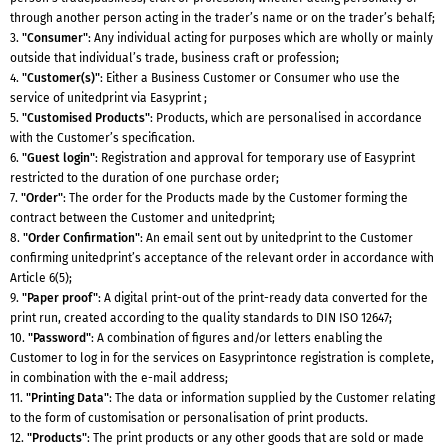
through another person acting in the trader’s name or on the trader’s behalf;
3.
"Consumer"
: Any individual acting for purposes which are wholly or mainly
outside that individual’s trade, business craft or profession;
4.
"Customer(s)"
: Either a Business Customer or Consumer who use the
service of unitedprint via Easyprint ;
5.
"Customised Products"
: Products, which are personalised in accordance
with the Customer’s specification.
6.
"Guest login"
: Registration and approval for temporary use of Easyprint
restricted to the duration of one purchase order;
7.
"Order"
: The order for the Products made by the Customer forming the
contract between the Customer and unitedprint;
8.
"Order Confirmation"
: An email sent out by unitedprint to the Customer
confirming unitedprint’s acceptance of the relevant order in accordance with
Article 6(5);
9.
"Paper proof"
: A digital print-out of the print-ready data converted for the
print run, created according to the quality standards to DIN ISO 12647;
10.
"Password"
: A combination of figures and/or letters enabling the
Customer to log in for the services on Easyprintonce registration is complete,
in combination with the e-mail address;
11.
"Printing Data"
: The data or information supplied by the Customer relating
to the form of customisation or personalisation of print products.
12.
"Products"
: The print products or any other goods that are sold or made