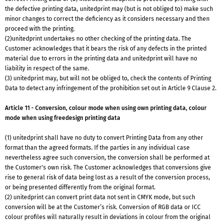
the defective printing data, unitedprint may (but is not obliged to) make such
minor changes to correct the deficiency as it considers necessary and then
proceed with the printing.
(2)unitedprint undertakes no other checking of the printing data. The
Customer acknowledges that it bears the risk of any defects in the printed
material due to errors in the printing data and unitedprint will have no
liability in respect of the same.
(3) unitedprint may, but will not be obliged to, check the contents of Printing
Data to detect any infringement of the prohibition set out in Article 9 Clause 2.
Article 11 - Conversion, colour mode when using own printing data, colour
mode when using freedesign printing data
(1) unitedprint shall have no duty to convert Printing Data from any other
format than the agreed formats. If the parties in any individual case
nevertheless agree such conversion, the conversion shall be performed at
the Customer's own risk. The Customer acknowledges that conversions give
rise to general risk of data being lost as a result of the conversion process,
or being presented differently from the original format.
(2) unitedprint can convert print data not sent in CMYK mode, but such
conversion will be at the Customer’s risk. Conversion of RGB data or ICC
colour profiles will naturally result in deviations in colour from the original