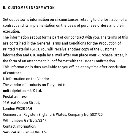
B. CUSTOMER INFORMATION
Set out below is information on circumstances relating to the formation of a
contract and its implementation on the basis of purchase orders and their
execution.
The information set out forms part of our contract with you. The terms of this
are contained in the General Terms and Conditions for the Production of
Printed Material (GTC). You will receive another copy of the Customer
information and GTC again by e-mail after you place your Purchase Order, in
the form of an attachment in .pdf format with the Order Confirmation.
This information is thus available to you offline at any time after conclusion
of contract.
I. Information on the Vendor
The vendor of products on Easyprint is
unitedprint.com UK Ltd.
Postal address:
16 Great Queen Street,
London WC2B 5AH
Commercial Register: England & Wales, Company No. 5831720
VAT number: GB 135 5722 17
Contact information:
ServiceCall:
020-34 99 01 53