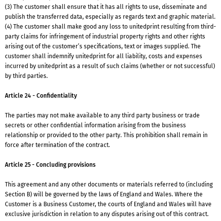
(3) The customer shall ensure that it has all rights to use, disseminate and
publish the transferred data, especially as regards text and graphic material.
(4) The customer shall make good any loss to unitedprint resulting from third-
party claims for infringement of industrial property rights and other rights
arising out of the customer’s specifications, text or images supplied. The
customer shall indemnify unitedprint for all liability, costs and expenses
incurred by unitedprint as a result of such claims (whether or not successful)
by third parties.
Article 24 - Confidentiality
The parties may not make available to any third party business or trade
secrets or other confidential information arising from the business
relationship or provided to the other party. This prohibition shall remain in
force after termination of the contract.
Article 25 - Concluding provisions
This agreement and any other documents or materials referred to (including
Section B) will be governed by the laws of England and Wales. Where the
Customer is a Business Customer, the courts of England and Wales will have
exclusive jurisdiction in relation to any disputes arising out of this contract.