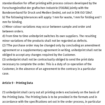
standardisation for offset printing with process colours developed by the
Forschungsinstitut der grafischen Industrie (FOGRA) jointly with the
Bundesverband für Druck und Medien (bvdm), set out in DIN ISO 12647.
b) The following tolerances will apply: 1 mm for waste, 1 mm for folding and 1
mm for binding.
c) Minor colour variations may occur between sample and order and
between orders.
d) From time to time unitedprint switches its own suppliers. The resulting
minor variations of the products shall not be regarded as defects.
(2) TThe purchase order may be changed only by concluding an amendment
agreement or a supplementary agreement in writing. unitedprint shall not be
obliged to accept any changes required by the Customer.
(3) unitedprint shall not be contractually obliged to send the print data
necessary to complete the order. This is a duty of co-operation of the
Customer, in the absence of an agreement to the contrary in a particular
case.
Article 9 - Printing Data
(1) unitedprint shall carry out all printing orders exclusively on the basis of
the Printing Data. The Printing Data is to be provided in the formats and in
accordance with the specifications set out in the order process, in particular