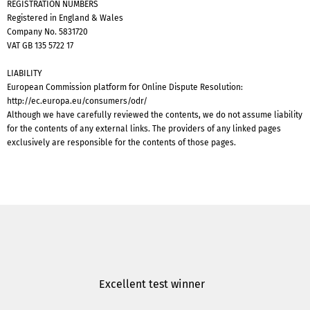
REGISTRATION NUMBERS
Registered in England & Wales
Company No. 5831720
VAT GB 135 5722 17
LIABILITY
European Commission platform for Online Dispute Resolution:
http://ec.europa.eu/consumers/odr/
Although we have carefully reviewed the contents, we do not assume liability
for the contents of any external links. The providers of any linked pages
exclusively are responsible for the contents of those pages.
Excellent test winner