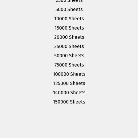
2500 Sheets
5000 Sheets
10000 Sheets
15000 Sheets
20000 Sheets
25000 Sheets
50000 Sheets
75000 Sheets
100000 Sheets
125000 Sheets
140000 Sheets
150000 Sheets