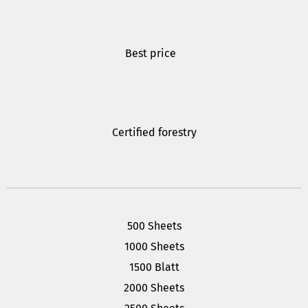
Best price
Certified forestry
500 Sheets
1000 Sheets
1500 Blatt
2000 Sheets