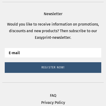
Newsletter
Would you like to receive information on promotions,
discounts and new products? Then subscribe to our
Easyprint-newsletter.
REGISTER NOW!
FAQ
Privacy Policy