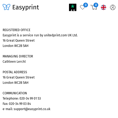
0
0
4.5
REGISTERED OFFICE
Easyprint is a service run by unitedprint.com UK Ltd.
16 Great Queen Street
London WC2B 5AH
MANAGING DIRECTOR
Cathleen Lerchl
POSTAL ADDRESS
16 Great Queen Street
London WC2B 5AH
COMMUNICATION
Telephone:
020-34 99 01 53
Fax: 020-34 99 03 84
e-mail:
support@easyprint.co.uk