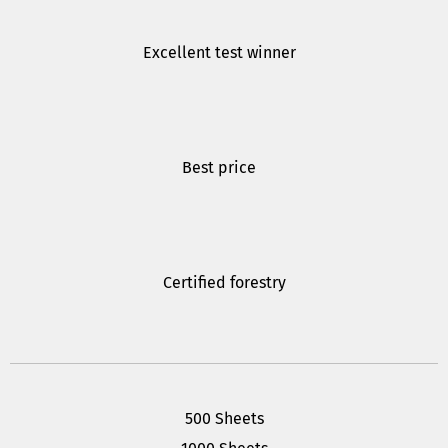
Excellent test winner
Best price
Certified forestry
500 Sheets