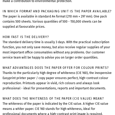
make a contribution to environmental protection.
IN WHICH FORMAT AND PACKAGING UNIT IS THE PAPER AVAILABLE?
The paper is available in standard A4 format (210 mm × 297 mm). One pack
contains 500 sheets. Various quantities of 500 - 150,000 sheets can be
supplied at favourable prices.
HOW FAST IS THE DELIVERY?
The standard delivery time is usually 3 days. With the practical subscription
function, you not only save money, but also receive regular supplies of your
most important office consumables without any problems. Our customer
service team will be happy to advise you on larger order quantities.
WHAT ADVANTAGES DOES THE PAPER OFFER FOR COLOUR PRINTS?
Thanks to the particularly high degree of whiteness (CIE 160), the inexpensive
Easyprint printer paper / copy paper ensures perfect, high-contrast colour
reproduction. Printouts appear in vivid, rich colours and always look
professional - ideal for presentations, reports and important documents.
WHAT DOES THE WHITENESS OF THE PAPER (CIE VALUE) MEAN?
The whiteness of the paper is indicated by the CIE value. A higher CIE value
means a whiter paper. CIE 160 stands for high whiteness, ideal for
professional documents where a high-contrast print image is required.