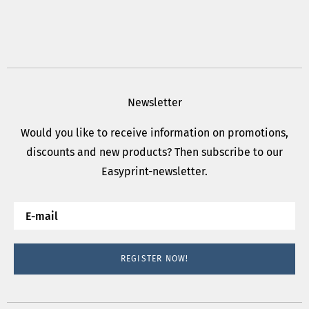
Newsletter
Would you like to receive information on promotions,
discounts and new products? Then subscribe to our
Easyprint-newsletter.
REGISTER NOW!