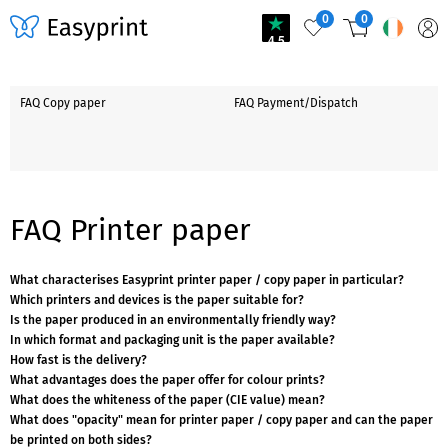
0
0
4.5
FAQ Copy paper
FAQ Payment/Dispatch
FAQ Printer paper
What characterises Easyprint printer paper / copy paper in particular?
Which printers and devices is the paper suitable for?
Is the paper produced in an environmentally friendly way?
In which format and packaging unit is the paper available?
How fast is the delivery?
What advantages does the paper offer for colour prints?
What does the whiteness of the paper (CIE value) mean?
What does "opacity" mean for printer paper / copy paper and can the paper
be printed on both sides?