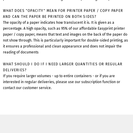
WHAT DOES "OPACITY" MEAN FOR PRINTER PAPER / COPY PAPER
AND CAN THE PAPER BE PRINTED ON BOTH SIDES?
The opacity of a paper indicates how translucent it is. It is given as a
percentage. A high opacity, such as 95% of our affordable Easyprint printer
paper / copy paper, means that text and images on the back of the paper do
not show through. This is particularly important for double-sided printing, as
it ensures a professional and clean appearance and does not impair the
reading of documents
WHAT SHOULD I DO IF I NEED LARGER QUANTITIES OR REGULAR
DELIVERIES?
If you require larger volumes - up to entire containers - or if you are
interested in regular deliveries, please use our subscription function or
contact our customer service.