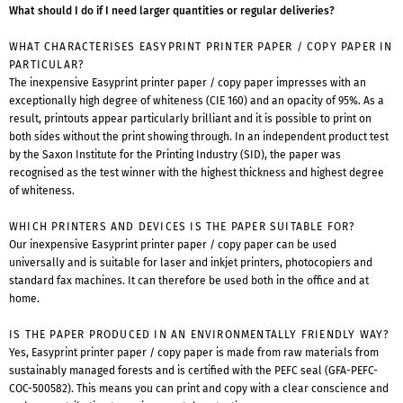
What should I do if I need larger quantities or regular deliveries?
WHAT CHARACTERISES EASYPRINT PRINTER PAPER / COPY PAPER IN
PARTICULAR?
The inexpensive Easyprint printer paper / copy paper impresses with an
exceptionally high degree of whiteness (CIE 160) and an opacity of 95%. As a
result, printouts appear particularly brilliant and it is possible to print on
both sides without the print showing through. In an independent product test
by the Saxon Institute for the Printing Industry (SID), the paper was
recognised as the test winner with the highest thickness and highest degree
of whiteness.
WHICH PRINTERS AND DEVICES IS THE PAPER SUITABLE FOR?
Our inexpensive Easyprint printer paper / copy paper can be used
universally and is suitable for laser and inkjet printers, photocopiers and
standard fax machines. It can therefore be used both in the office and at
home.
IS THE PAPER PRODUCED IN AN ENVIRONMENTALLY FRIENDLY WAY?
Yes, Easyprint printer paper / copy paper is made from raw materials from
sustainably managed forests and is certified with the PEFC seal (GFA-PEFC-
COC-500582). This means you can print and copy with a clear conscience and