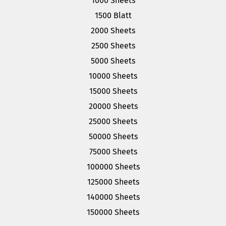
1000 Sheets
1500 Blatt
2000 Sheets
2500 Sheets
5000 Sheets
10000 Sheets
15000 Sheets
20000 Sheets
25000 Sheets
50000 Sheets
75000 Sheets
100000 Sheets
125000 Sheets
140000 Sheets
150000 Sheets